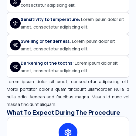
consectetur adipiscing elit.
Sensitivity to temperature:
Lorem ipsum dolor sit
amet, consectetur adipiscing elit.
Swelling or tenderness:
Lorem ipsum dolor sit
amet, consectetur adipiscing elit.
Darkening of the tooths:
Lorem ipsum dolor sit
amet, consectetur adipiscing elit.
Lorem ipsum dolor sit amet, consectetur adipiscing elit.
Morbi porttitor dolor a quam tincidunt ullamcorper. Nulla id
nulla odio. Aenean sed faucibus magna. Mauris id nunc vel
massa tincidunt aliquam.
What To Expect During The Procedure