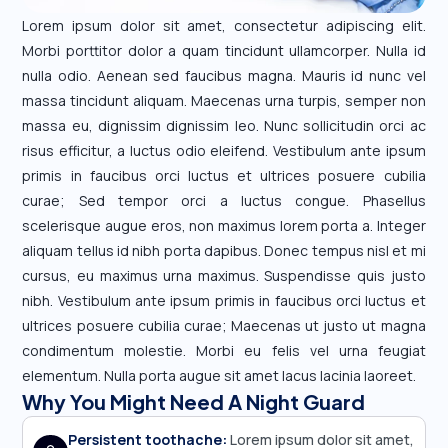
Lorem ipsum dolor sit amet, consectetur adipiscing elit.
Morbi porttitor dolor a quam tincidunt ullamcorper. Nulla id
nulla odio. Aenean sed faucibus magna. Mauris id nunc vel
massa tincidunt aliquam. Maecenas urna turpis, semper non
massa eu, dignissim dignissim leo. Nunc sollicitudin orci ac
risus efficitur, a luctus odio eleifend. Vestibulum ante ipsum
primis in faucibus orci luctus et ultrices posuere cubilia
curae; Sed tempor orci a luctus congue. Phasellus
scelerisque augue eros, non maximus lorem porta a. Integer
aliquam tellus id nibh porta dapibus. Donec tempus nisl et mi
cursus, eu maximus urna maximus. Suspendisse quis justo
nibh. Vestibulum ante ipsum primis in faucibus orci luctus et
ultrices posuere cubilia curae; Maecenas ut justo ut magna
condimentum molestie. Morbi eu felis vel urna feugiat
elementum. Nulla porta augue sit amet lacus lacinia laoreet.
Why You Might Need A Night Guard
Persistent toothache:
Lorem ipsum dolor sit amet,