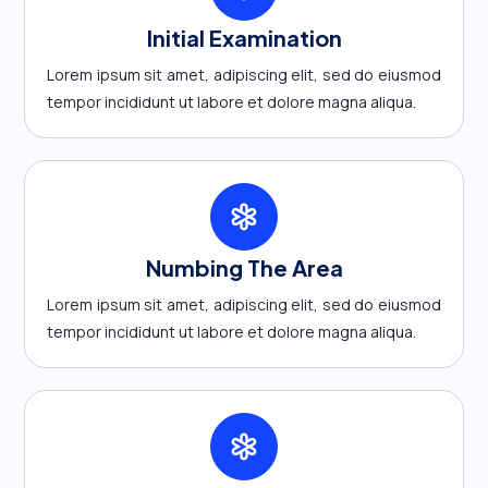
Initial Examination
Lorem ipsum sit amet, adipiscing elit, sed do eiusmod
tempor incididunt ut labore et dolore magna aliqua.
Numbing The Area
Lorem ipsum sit amet, adipiscing elit, sed do eiusmod
tempor incididunt ut labore et dolore magna aliqua.