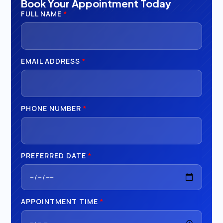
Book Your Appointment Today
FULL NAME
*
EMAIL ADDRESS
*
PHONE NUMBER
*
PREFERRED DATE
*
APPOINTMENT TIME
*