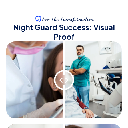
See The Transformation
Night Guard Success: Visual
Proof