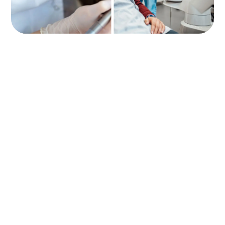
Lorem ipsum dolor sit amet, consectetur adipiscing elit. In
finibus nulla a lobortis varius. Curabitur luctus justo nec sem
pharetra, quis tincidunt mauris dapibus. Class aptent taciti
sociosqu ad.
EMAIL