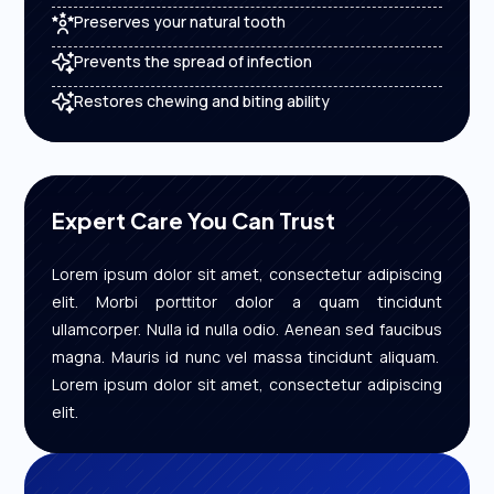
Preserves your natural tooth
Prevents the spread of infection
Restores chewing and biting ability
Expert Care You Can Trust
Lorem ipsum dolor sit amet, consectetur adipiscing
elit. Morbi porttitor dolor a quam tincidunt
ullamcorper. Nulla id nulla odio. Aenean sed faucibus
magna. Mauris id nunc vel massa tincidunt aliquam.
Lorem ipsum dolor sit amet, consectetur adipiscing
elit.