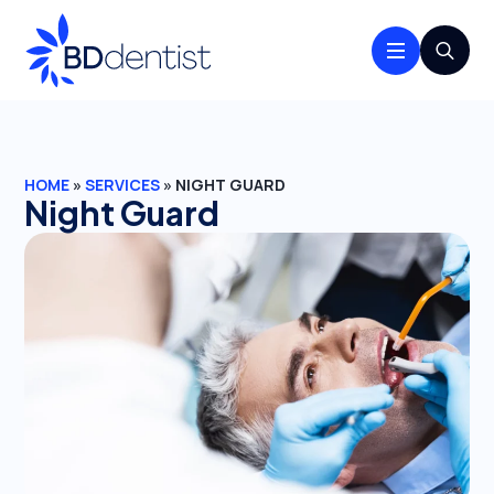
Search
for:
HOME
»
SERVICES
»
NIGHT GUARD
Night Guard