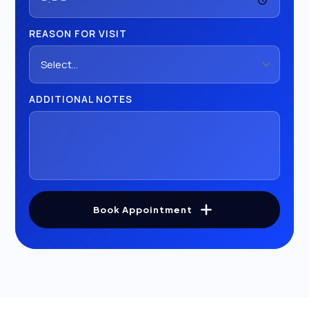
REASON FOR VISIT
ADDITIONAL NOTES
Book Appointment