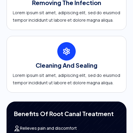
Removing The Infection
Lorem ipsum sit amet, adipiscing elit, sed do eiusmod
tempor incididunt ut labore et dolore magna aliqua.
Cleaning And Sealing
Lorem ipsum sit amet, adipiscing elit, sed do eiusmod
tempor incididunt ut labore et dolore magna aliqua.
Benefits Of Root Canal Treatment
Relieves pain and discomfort