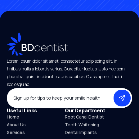
Lorem ipsum dolor sit amet, consectetur adipiscing elit. In
finibus nulla a lobortis varius. Curabitur luctus justo nec sem
pharetra, quis tincidunt mauris dapibus. Class aptent taciti
sociosqu ad.
EMAIL
*
Useful Links
Our Department
Home
Root Canal Dentist
About Us
Teeth Whitening
Services
Dental Implants