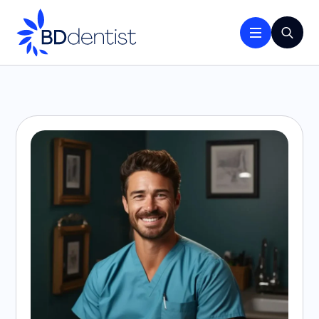
Search
for: