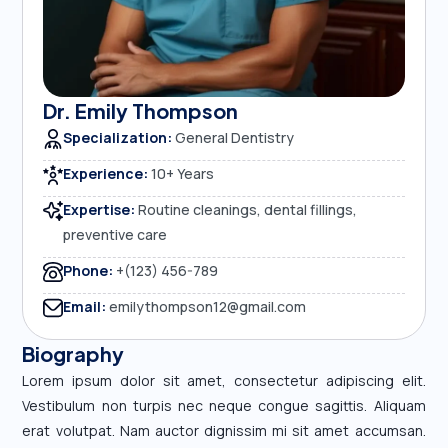
Dr. Emily Thompson
Specialization:
General Dentistry
Experience:
10+ Years
Expertise:
Routine cleanings, dental fillings,
preventive care
Phone:
+(123) 456-789
Email:
emilythompson12@gmail.com
Biography
Lorem ipsum dolor sit amet, consectetur adipiscing elit.
Vestibulum non turpis nec neque congue sagittis. Aliquam
erat volutpat. Nam auctor dignissim mi sit amet accumsan.