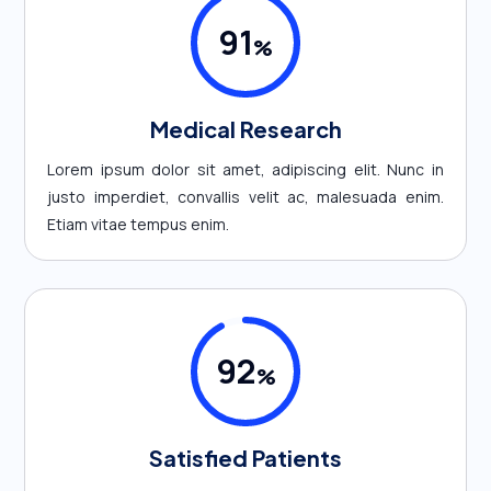
91
%
Medical Research
Lorem ipsum dolor sit amet, adipiscing elit. Nunc in
justo imperdiet, convallis velit ac, malesuada enim.
Etiam vitae tempus enim.
92
%
Satisfied Patients