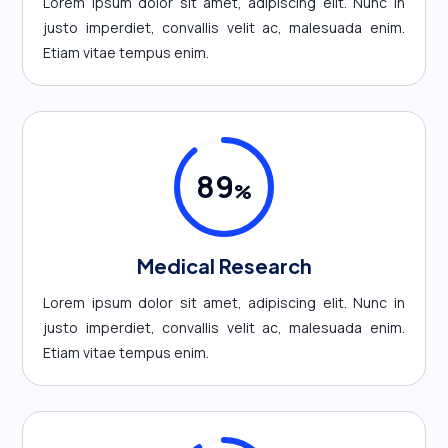
Lorem ipsum dolor sit amet, adipiscing elit. Nunc in
justo imperdiet, convallis velit ac, malesuada enim.
Etiam vitae tempus enim.
89
%
Medical Research
Lorem ipsum dolor sit amet, adipiscing elit. Nunc in
justo imperdiet, convallis velit ac, malesuada enim.
Etiam vitae tempus enim.