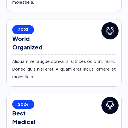
molestie a.
2023
World
Organized
Aliquam vel augue convallis, ultrices odio at, nunc.
Donec quis nisl erat. Aliquam erat lacus, ornare et
molestie a.
2024
Best
Medical