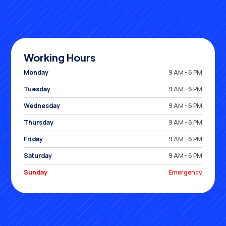
Working Hours
Monday
9 AM - 6 PM
Tuesday
9 AM - 6 PM
Wednesday
9 AM - 6 PM
Thursday
9 AM - 6 PM
Friday
9 AM - 6 PM
Saturday
9 AM - 6 PM
Sunday
Emergency