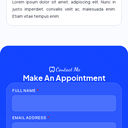
Lorem ipsum dolor sit amet, adipiscing elit. Nunc in
justo imperdiet, convallis velit ac, malesuada enim.
Etiam vitae tempus enim.
Contact Me
Make An Appointment
FULL NAME
*
EMAIL ADDRESS
*