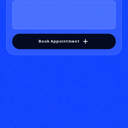
Book Appointment