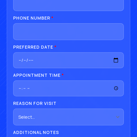
PHONE NUMBER
*
PREFERRED DATE
*
APPOINTMENT TIME
*
REASON FOR VISIT
ADDITIONAL NOTES