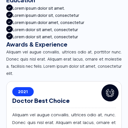
Lorem ipsum dolor sit amet.
Lorem ipsum dolor sit, consectetur
Lorem ipsum dolor amet, consectetur
Lorem dolor sit amet, consectetur
Lorem dolor sit amet, consectetur
Awards & Experience
Aliquam vel augue convallis, ultrices odio at, porttitor nunc.
Donec quis nisl erat. Aliquam erat lacus, ornare et molestie
a, facilisis nec felis. Lorem ipsum dolor sit amet, consectetur
elit.
2021
Doctor Best Choice
Aliquam vel augue convallis, ultrices odio at, nunc.
Donec quis nisl erat. Aliquam erat lacus, ornare et