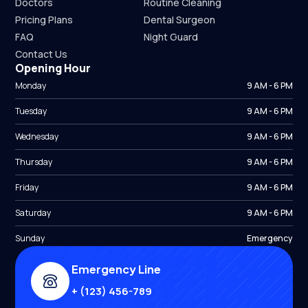
Doctors
Routine Cleaning
Pricing Plans
Dental Surgeon
FAQ
Night Guard
Contact Us
Opening Hour
Monday
9 AM - 6 PM
Tuesday
9 AM - 6 PM
Wednesday
9 AM - 6 PM
Thursday
9 AM - 6 PM
Friday
9 AM - 6 PM
Saturday
9 AM - 6 PM
Sunday
Emergency
Emergency Line
+ (123) 456-789