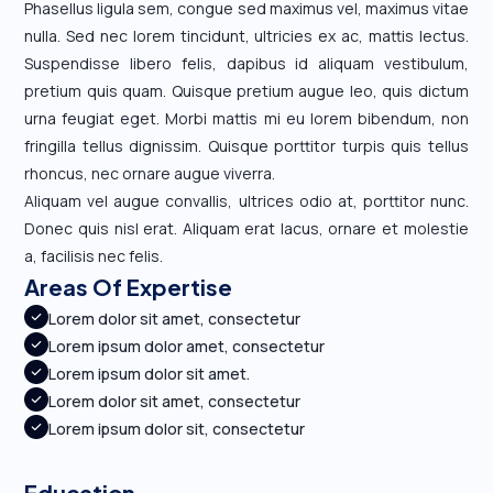
Phasellus ligula sem, congue sed maximus vel, maximus vitae
nulla. Sed nec lorem tincidunt, ultricies ex ac, mattis lectus.
Suspendisse libero felis, dapibus id aliquam vestibulum,
pretium quis quam. Quisque pretium augue leo, quis dictum
urna feugiat eget. Morbi mattis mi eu lorem bibendum, non
fringilla tellus dignissim. Quisque porttitor turpis quis tellus
rhoncus, nec ornare augue viverra.
Aliquam vel augue convallis, ultrices odio at, porttitor nunc.
Donec quis nisl erat. Aliquam erat lacus, ornare et molestie
a, facilisis nec felis.
Areas Of Expertise
Lorem dolor sit amet, consectetur
Lorem ipsum dolor amet, consectetur
Lorem ipsum dolor sit amet.
Lorem dolor sit amet, consectetur
Lorem ipsum dolor sit, consectetur
Education