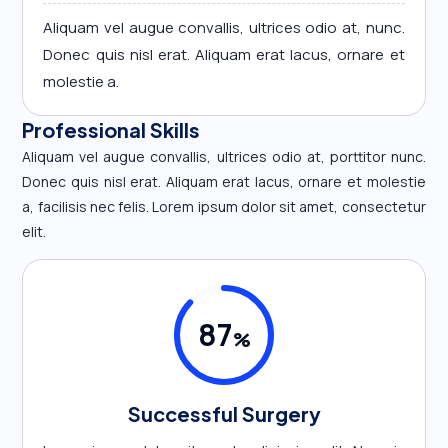
Aliquam vel augue convallis, ultrices odio at, nunc.
Donec quis nisl erat. Aliquam erat lacus, ornare et
molestie a.
Professional Skills
Aliquam vel augue convallis, ultrices odio at, porttitor nunc.
Donec quis nisl erat. Aliquam erat lacus, ornare et molestie
a, facilisis nec felis. Lorem ipsum dolor sit amet, consectetur
elit.
87
%
Successful Surgery